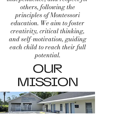
others, following the
principles of Montessori
education. We aim to foster
creativity, critical thinking,
and self-motivation, guiding
each child to reach their full
potential.
OUR
MISSION