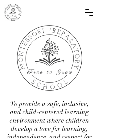
To provide a safe, inclusive,
and child-centered learning
environment where children
develop a love for learning,
independence, and respect for