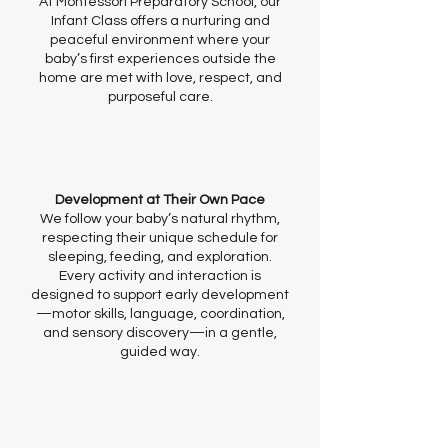
At Montessori Preparatory School, our
Infant Class offers a nurturing and
peaceful environment where your
baby’s first experiences outside the
home are met with love, respect, and
purposeful care.
Development at Their Own Pace
We follow your baby’s natural rhythm,
respecting their unique schedule for
sleeping, feeding, and exploration.
Every activity and interaction is
designed to support early development
—motor skills, language, coordination,
and sensory discovery—in a gentle,
guided way.