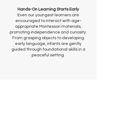
Hands-On Learning Starts Early
Even our youngest learners are
encouraged to interact with age-
appropriate Montessori materials,
promoting independence and curiosity.
From grasping objects to developing
early language, infants are gently
guided through foundational skills in a
peaceful setting.
Loving Partnerships with Parents
We view parents as partners. You’ll
receive regular updates, photos, and
developmental insights so you can stay
connected with your child’s daily
journey and milestones.