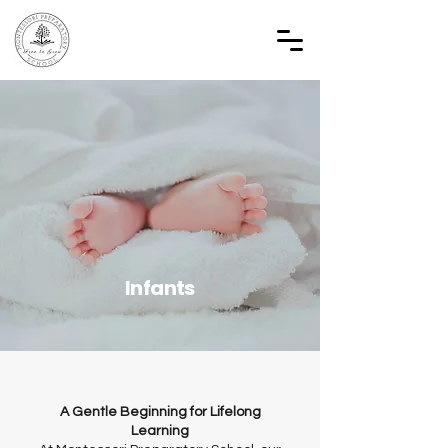
Infants
A Gentle Beginning for Lifelong
Learning