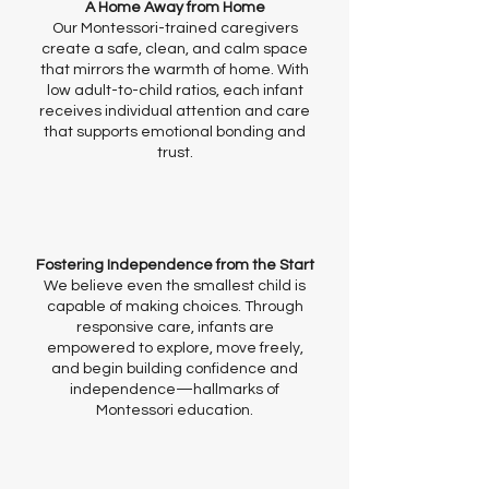
A Home Away from Home
Our Montessori-trained caregivers
create a safe, clean, and calm space
that mirrors the warmth of home. With
low adult-to-child ratios, each infant
receives individual attention and care
that supports emotional bonding and
trust.
Fostering Independence from the Start
We believe even the smallest child is
capable of making choices. Through
responsive care, infants are
empowered to explore, move freely,
and begin building confidence and
independence—hallmarks of
Montessori education.