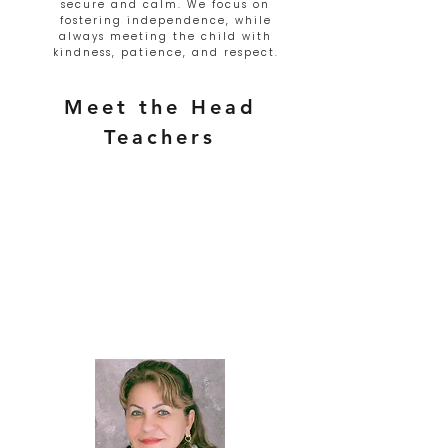
secure and calm. We focus on
fostering independence, while
always meeting the child with
kindness, patience, and respect.
Meet the Head
Teachers