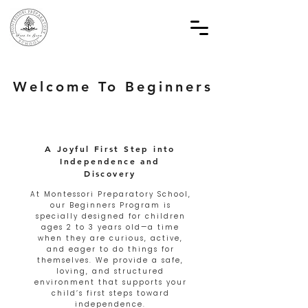
Welcome To Beginners
A Joyful First Step into
Independence and
Discovery
At Montessori Preparatory School,
our Beginners Program is
specially designed for children
ages 2 to 3 years old—a time
when they are curious, active,
and eager to do things for
themselves. We provide a safe,
loving, and structured
environment that supports your
child’s first steps toward
independence.