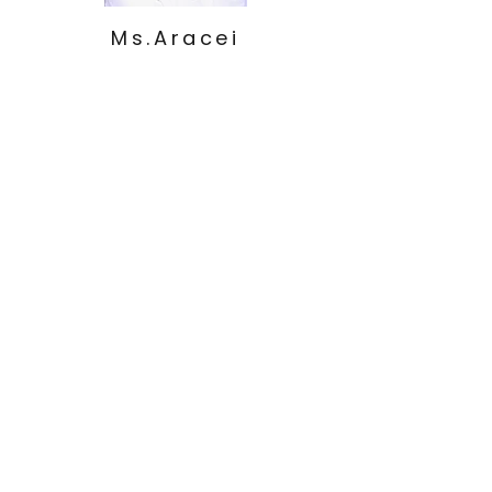
Ms.Aracei
l
Beginners
1
Ms.Maria