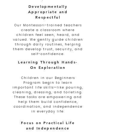
Developmentally
Appropriate and
Respectful
Our Montessori-trained teachers
create a classroom where
children feel seen, heard, and
valued. We gently guide children
through daily routines, helping
them develop trust, security, and
self-confidence.
Learning Through Hands-
On Exploration
Children in our Beginners
Program begin to learn
important life skills—like pouring,
cleaning, dressing, and toileting.
These tasks are empowering and
help them build confidence,
coordination, and independence
in everyday life.
Focus on Practical Life
and Independence