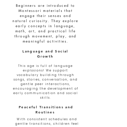
Beginners are introduced to
Montessori materials that
engage their senses and
natural curiosity. They explore
early concepts in language,
math, art, and practical life
through movement, play, and
meaningful activities.
Language and Social
Growth
This age is full of language
explosions! We support
vocabulary building through
songs, stories, conversation, and
gentle peer interactions,
encouraging the development of
early communication and social
skills.
Peaceful Transitions and
Routines
With consistent schedules and
gentle transitions, children feel