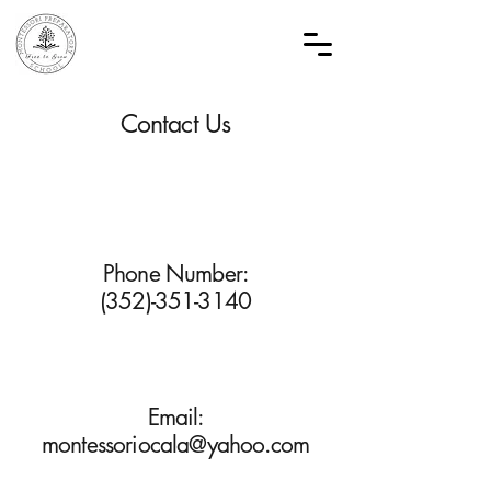
Contact Us
Phone Number:
(352)-351-3140
Email:
montessoriocala@yahoo.com