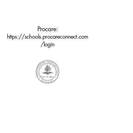
Procare:
https://schools.procareconnect.com
/login
Find Us
Facebook
Phone